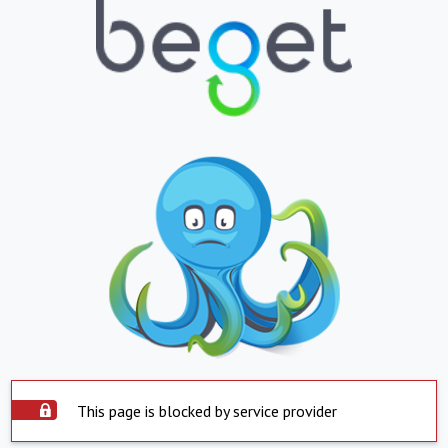
This page is blocked by service provider