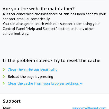
Are you the website maintainer?
A letter concerning circumstances of this has been sent to your
contact email automatically.
You can also get in touch with out support team using your
Control Panel "Help and Support" section or in any other
convenient way.
Is the problem solved? Try to reset the cache
Clear the cache automatically
Reload the page by pressing
Clear the cache from your browser settings
Support
Mail:
support@beget.com