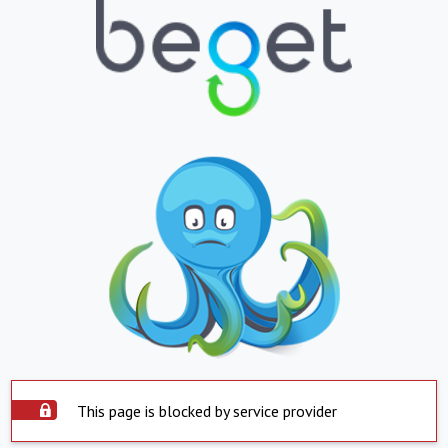
This page is blocked by service provider