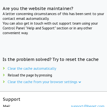
Are you the website maintainer?
A letter concerning circumstances of this has been sent to your
contact email automatically.
You can also get in touch with out support team using your
Control Panel "Help and Support" section or in any other
convenient way.
Is the problem solved? Try to reset the cache
Clear the cache automatically
Reload the page by pressing
Clear the cache from your browser settings
Support
Mail:
support@beget.com