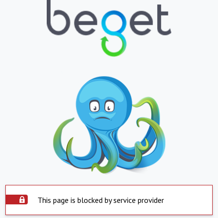
This page is blocked by service provider