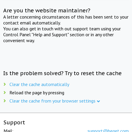
Are you the website maintainer?
A letter concerning circumstances of this has been sent to your
contact email automatically.
You can also get in touch with out support team using your
Control Panel "Help and Support" section or in any other
convenient way.
Is the problem solved? Try to reset the cache
Clear the cache automatically
Reload the page by pressing
Clear the cache from your browser settings
Support
Mail:
support@beget.com