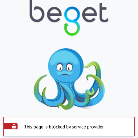
This page is blocked by service provider