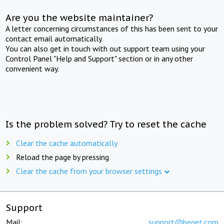
Are you the website maintainer?
A letter concerning circumstances of this has been sent to your
contact email automatically.
You can also get in touch with out support team using your
Control Panel "Help and Support" section or in any other
convenient way.
Is the problem solved? Try to reset the cache
Clear the cache automatically
Reload the page by pressing
Clear the cache from your browser settings
Support
Mail:
support@beget.com