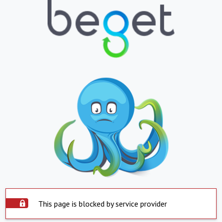
This page is blocked by service provider