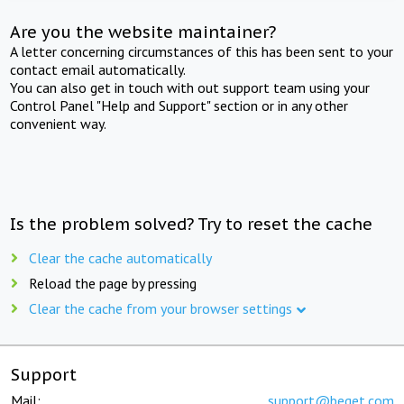
Are you the website maintainer?
A letter concerning circumstances of this has been sent to your
contact email automatically.
You can also get in touch with out support team using your
Control Panel "Help and Support" section or in any other
convenient way.
Is the problem solved? Try to reset the cache
Clear the cache automatically
Reload the page by pressing
Clear the cache from your browser settings
Support
Mail:
support@beget.com