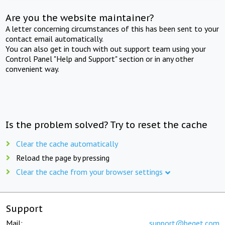
Are you the website maintainer?
A letter concerning circumstances of this has been sent to your
contact email automatically.
You can also get in touch with out support team using your
Control Panel "Help and Support" section or in any other
convenient way.
Is the problem solved? Try to reset the cache
Clear the cache automatically
Reload the page by pressing
Clear the cache from your browser settings
Support
Mail:
support@beget.com