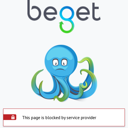
This page is blocked by service provider