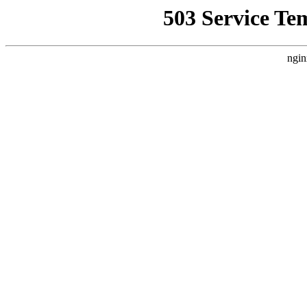
503 Service Te
ngin