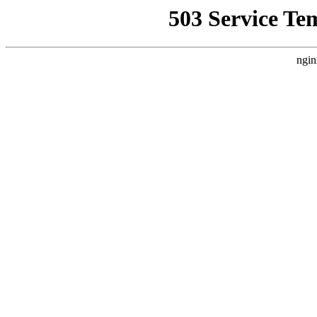
503 Service Te
ngin