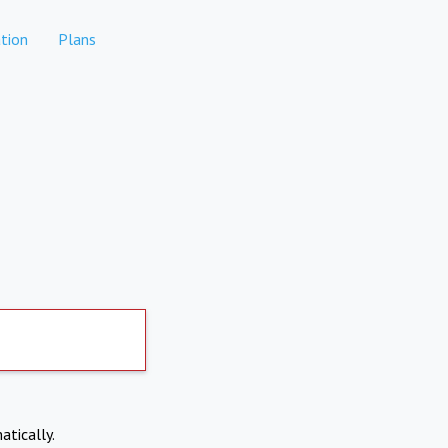
tion
Plans
atically.