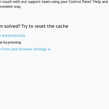
in touch with out support team using your Control Panel "Help and 
nvenient way.
m solved? Try to reset the cache
e automatically
e by pressing
e from your browser settings