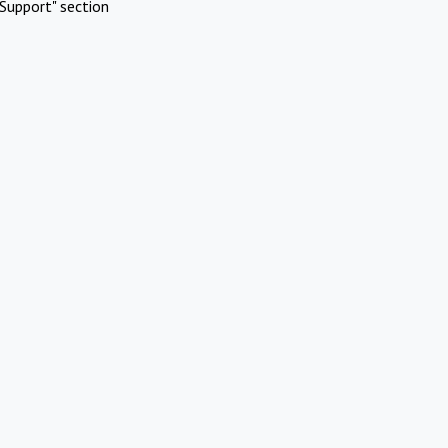
Support" section