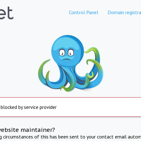
Control Panel
Domain registra
 blocked by service provider
website maintainer?
ng circumstances of this has been sent to your contact email autom