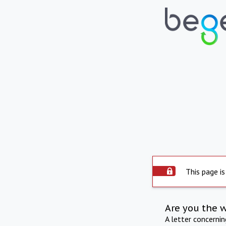
This page is
Are you the 
A letter concerni