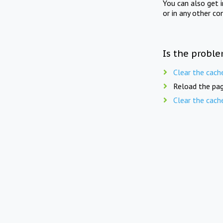
You can also get 
or in any other co
Is the proble
Clear the cach
Reload the pag
Clear the cach