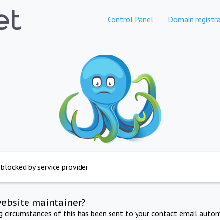
Control Panel
Domain registra
 blocked by service provider
website maintainer?
ng circumstances of this has been sent to your contact email autom