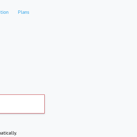
tion
Plans
atically.