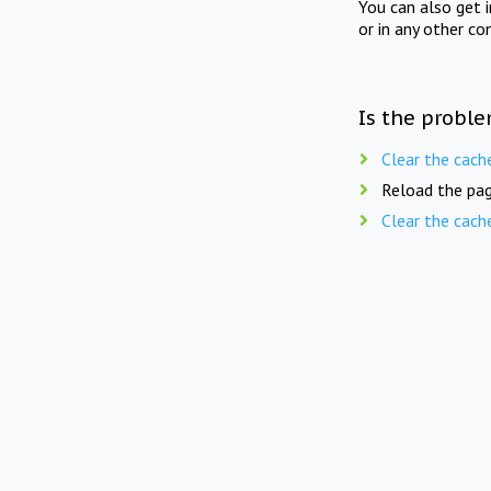
You can also get 
or in any other co
Is the proble
Clear the cach
Reload the pag
Clear the cach