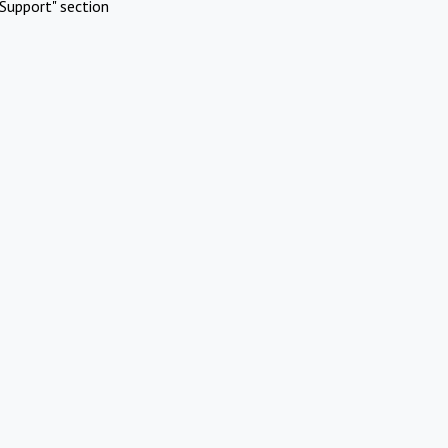
Support" section