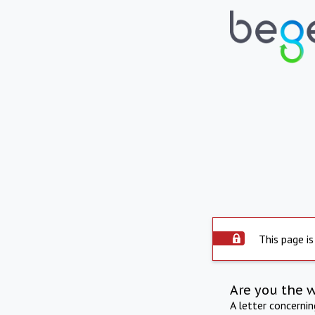
This page is
Are you the 
A letter concerni