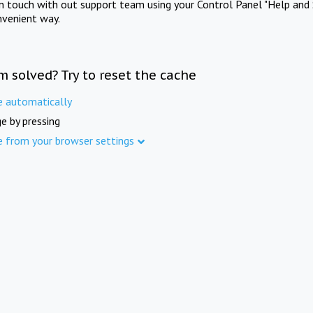
in touch with out support team using your Control Panel "Help and 
nvenient way.
m solved? Try to reset the cache
e automatically
e by pressing
e from your browser settings