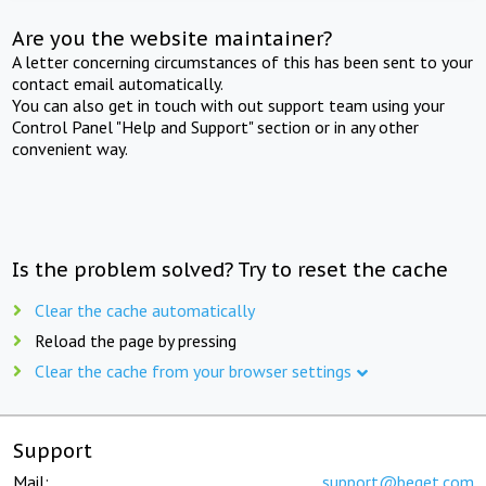
Are you the website maintainer?
A letter concerning circumstances of this has been sent to your
contact email automatically.
You can also get in touch with out support team using your
Control Panel "Help and Support" section or in any other
convenient way.
Is the problem solved? Try to reset the cache
Clear the cache automatically
Reload the page by pressing
Clear the cache from your browser settings
Support
Mail:
support@beget.com