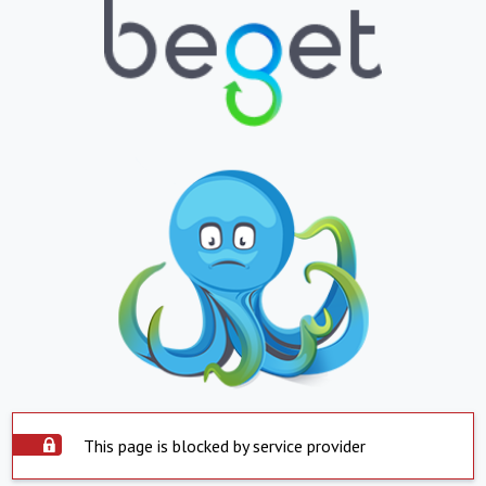
This page is blocked by service provider