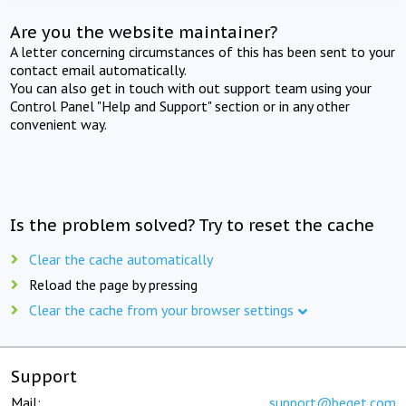
Are you the website maintainer?
A letter concerning circumstances of this has been sent to your
contact email automatically.
You can also get in touch with out support team using your
Control Panel "Help and Support" section or in any other
convenient way.
Is the problem solved? Try to reset the cache
Clear the cache automatically
Reload the page by pressing
Clear the cache from your browser settings
Support
Mail:
support@beget.com