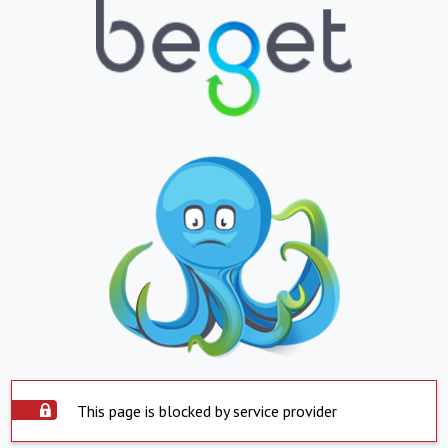
This page is blocked by service provider