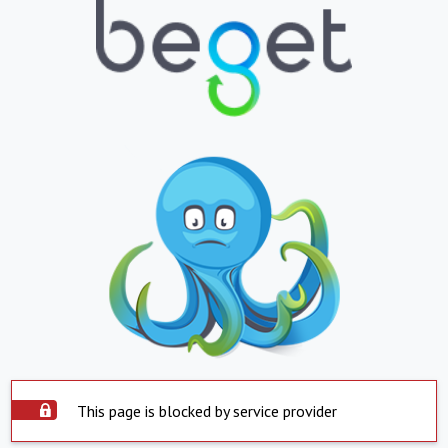
This page is blocked by service provider