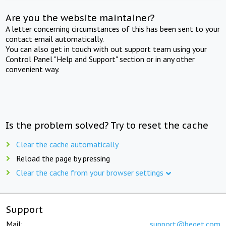
Are you the website maintainer?
A letter concerning circumstances of this has been sent to your
contact email automatically.
You can also get in touch with out support team using your
Control Panel "Help and Support" section or in any other
convenient way.
Is the problem solved? Try to reset the cache
Clear the cache automatically
Reload the page by pressing
Clear the cache from your browser settings
Support
Mail:
support@beget.com