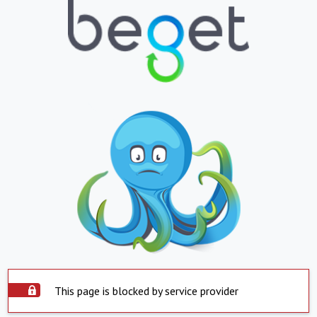
This page is blocked by service provider