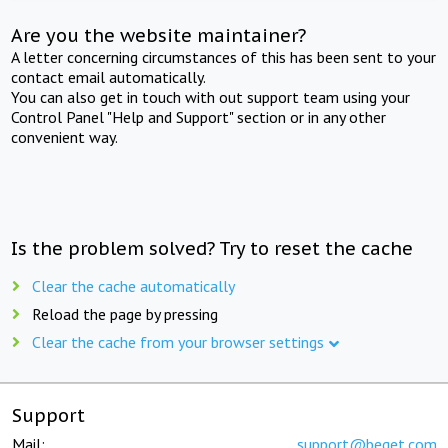
Are you the website maintainer?
A letter concerning circumstances of this has been sent to your
contact email automatically.
You can also get in touch with out support team using your
Control Panel "Help and Support" section or in any other
convenient way.
Is the problem solved? Try to reset the cache
Clear the cache automatically
Reload the page by pressing
Clear the cache from your browser settings
Support
Mail:
support@beget.com