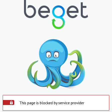
This page is blocked by service provider