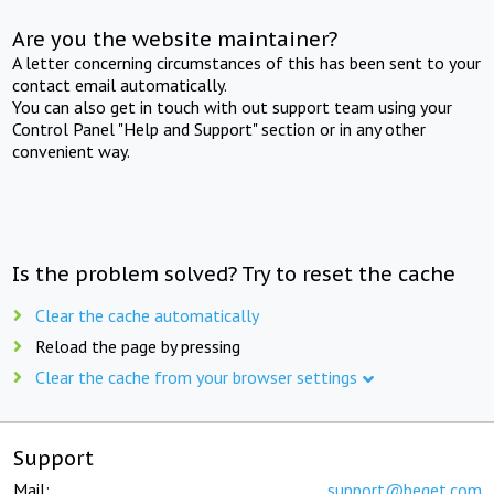
Are you the website maintainer?
A letter concerning circumstances of this has been sent to your
contact email automatically.
You can also get in touch with out support team using your
Control Panel "Help and Support" section or in any other
convenient way.
Is the problem solved? Try to reset the cache
Clear the cache automatically
Reload the page by pressing
Clear the cache from your browser settings
Support
Mail:
support@beget.com