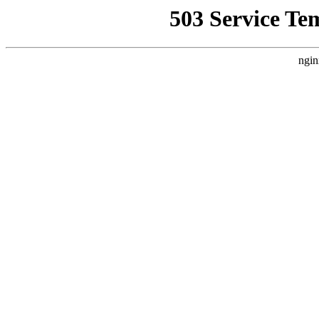
503 Service Te
ngin