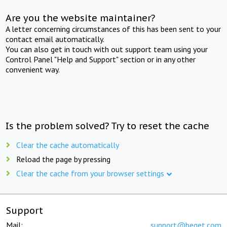
Are you the website maintainer?
A letter concerning circumstances of this has been sent to your
contact email automatically.
You can also get in touch with out support team using your
Control Panel "Help and Support" section or in any other
convenient way.
Is the problem solved? Try to reset the cache
Clear the cache automatically
Reload the page by pressing
Clear the cache from your browser settings
Support
Mail:
support@beget.com