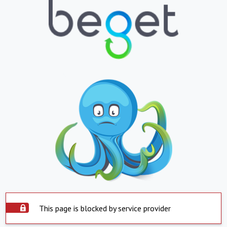
This page is blocked by service provider