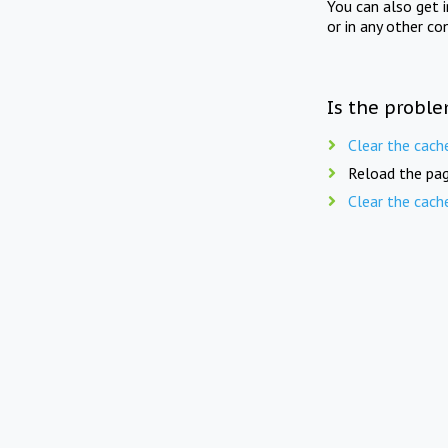
You can also get 
or in any other co
Is the proble
Clear the cach
Reload the pag
Clear the cach