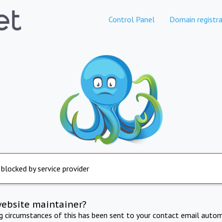
Control Panel
Domain registra
 blocked by service provider
website maintainer?
ng circumstances of this has been sent to your contact email autom