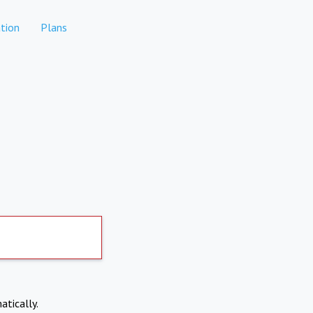
tion
Plans
atically.