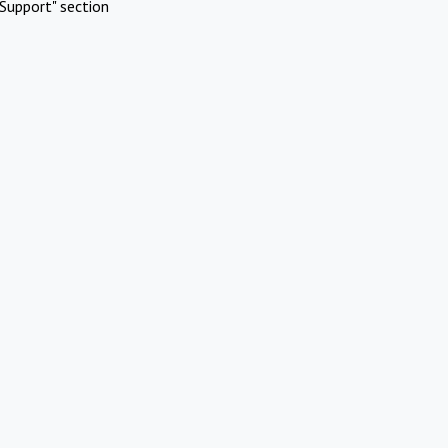
Support" section