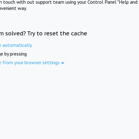
in touch with out support team using your Control Panel "Help and 
nvenient way.
m solved? Try to reset the cache
e automatically
e by pressing
e from your browser settings