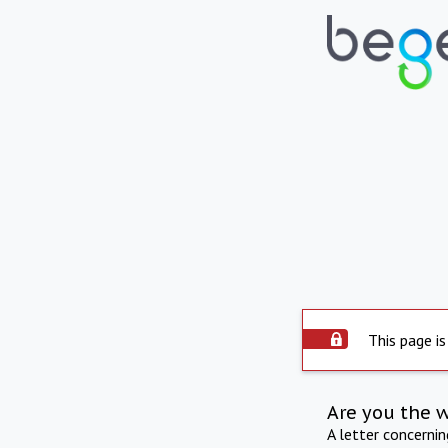
This page is
Are you the 
A letter concerni