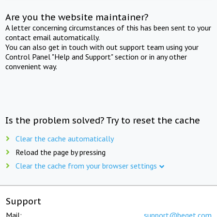
Are you the website maintainer?
A letter concerning circumstances of this has been sent to your
contact email automatically.
You can also get in touch with out support team using your
Control Panel "Help and Support" section or in any other
convenient way.
Is the problem solved? Try to reset the cache
Clear the cache automatically
Reload the page by pressing
Clear the cache from your browser settings
Support
Mail:
support@beget.com