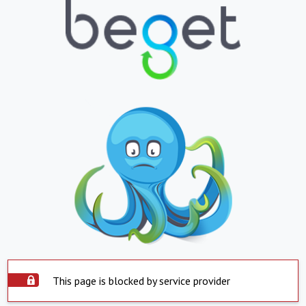
This page is blocked by service provider