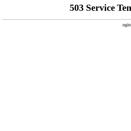
503 Service Te
ngin