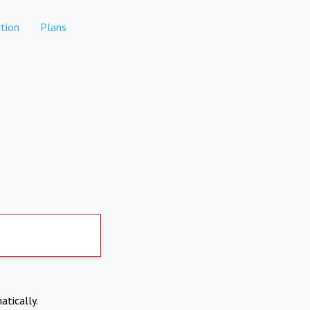
tion
Plans
atically.