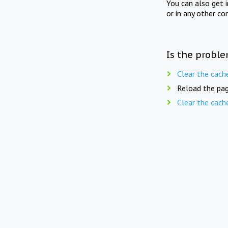
You can also get 
or in any other co
Is the proble
Clear the cach
Reload the pag
Clear the cach