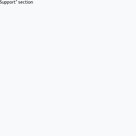
Support" section