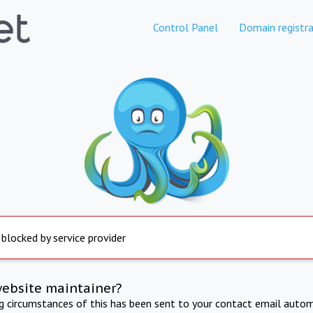
Control Panel
Domain registra
 blocked by service provider
website maintainer?
ng circumstances of this has been sent to your contact email autom