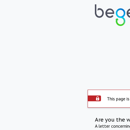
This page is
Are you the 
A letter concerni