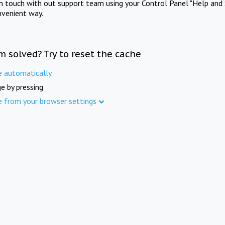
in touch with out support team using your Control Panel "Help and 
nvenient way.
m solved? Try to reset the cache
e automatically
e by pressing
e from your browser settings