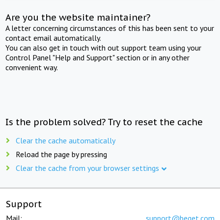
Are you the website maintainer?
A letter concerning circumstances of this has been sent to your
contact email automatically.
You can also get in touch with out support team using your
Control Panel "Help and Support" section or in any other
convenient way.
Is the problem solved? Try to reset the cache
Clear the cache automatically
Reload the page by pressing
Clear the cache from your browser settings
Support
Mail:
support@beget.com