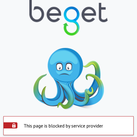
This page is blocked by service provider