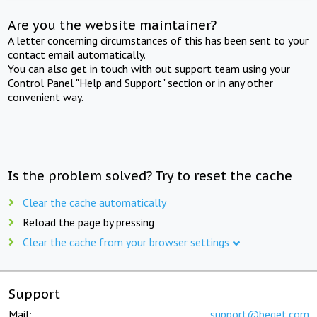
Are you the website maintainer?
A letter concerning circumstances of this has been sent to your
contact email automatically.
You can also get in touch with out support team using your
Control Panel "Help and Support" section or in any other
convenient way.
Is the problem solved? Try to reset the cache
Clear the cache automatically
Reload the page by pressing
Clear the cache from your browser settings
Support
Mail:
support@beget.com