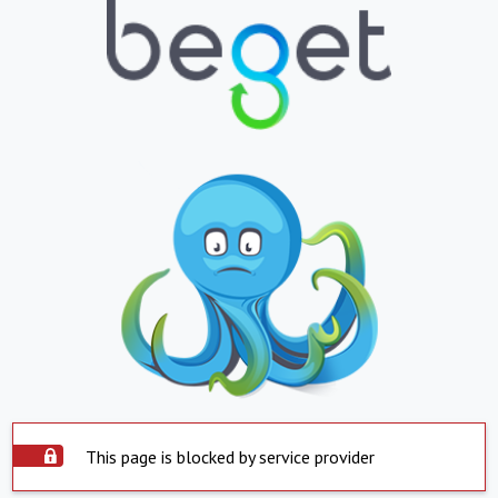
This page is blocked by service provider