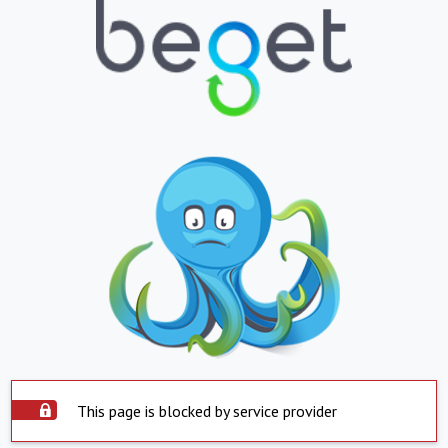
This page is blocked by service provider