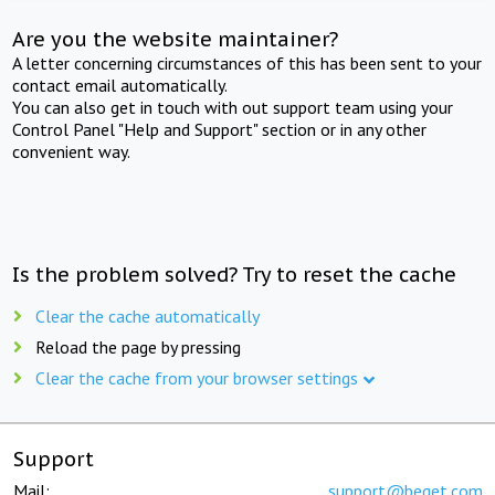
Are you the website maintainer?
A letter concerning circumstances of this has been sent to your
contact email automatically.
You can also get in touch with out support team using your
Control Panel "Help and Support" section or in any other
convenient way.
Is the problem solved? Try to reset the cache
Clear the cache automatically
Reload the page by pressing
Clear the cache from your browser settings
Support
Mail:
support@beget.com