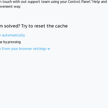
in touch with out support team using your Control Panel "Help and 
nvenient way.
m solved? Try to reset the cache
e automatically
e by pressing
e from your browser settings