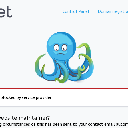
Control Panel
Domain registra
 blocked by service provider
website maintainer?
ng circumstances of this has been sent to your contact email autom