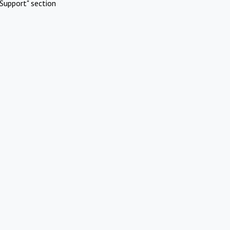
Support" section