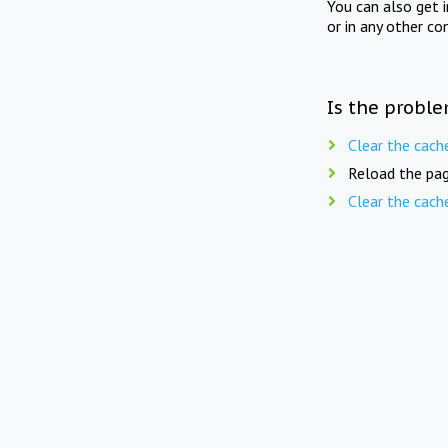
You can also get 
or in any other co
Is the proble
Clear the cach
Reload the pag
Clear the cach