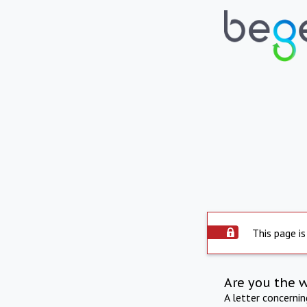
This page is
Are you the 
A letter concerni