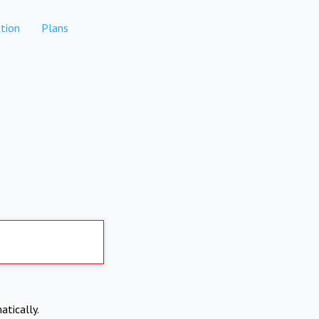
tion
Plans
atically.