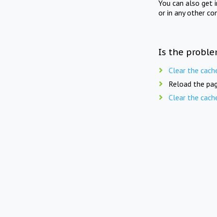
You can also get 
or in any other co
Is the proble
Clear the cach
Reload the pag
Clear the cach