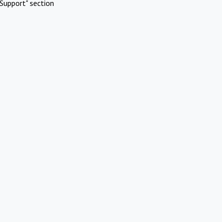
Support" section