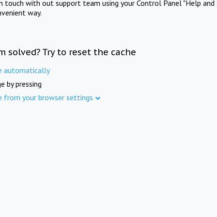
in touch with out support team using your Control Panel "Help and 
nvenient way.
m solved? Try to reset the cache
e automatically
e by pressing
e from your browser settings