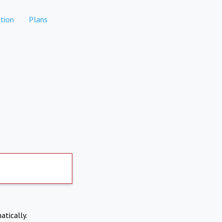
tion
Plans
atically.