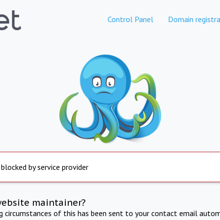
Control Panel
Domain registra
 blocked by service provider
website maintainer?
ng circumstances of this has been sent to your contact email autom