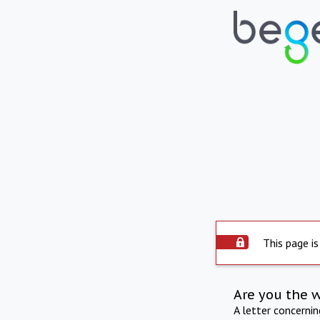
This page is
Are you the 
A letter concerni