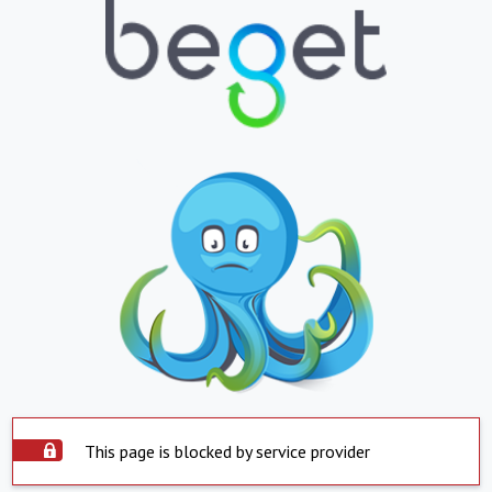
This page is blocked by service provider