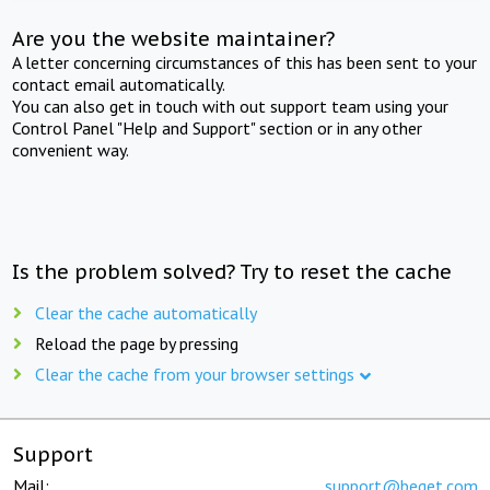
Are you the website maintainer?
A letter concerning circumstances of this has been sent to your
contact email automatically.
You can also get in touch with out support team using your
Control Panel "Help and Support" section or in any other
convenient way.
Is the problem solved? Try to reset the cache
Clear the cache automatically
Reload the page by pressing
Clear the cache from your browser settings
Support
Mail:
support@beget.com