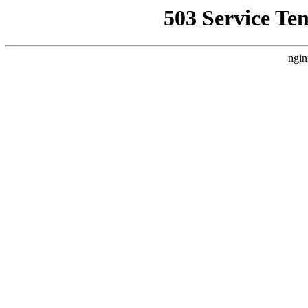
503 Service Te
ngin