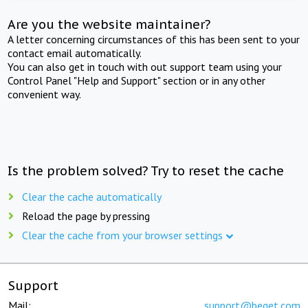
Are you the website maintainer?
A letter concerning circumstances of this has been sent to your
contact email automatically.
You can also get in touch with out support team using your
Control Panel "Help and Support" section or in any other
convenient way.
Is the problem solved? Try to reset the cache
Clear the cache automatically
Reload the page by pressing
Clear the cache from your browser settings
Support
Mail:
support@beget.com