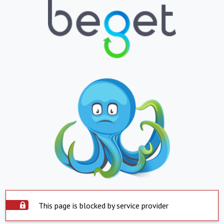
This page is blocked by service provider