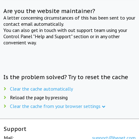
Are you the website maintainer?
A letter concerning circumstances of this has been sent to your
contact email automatically.
You can also get in touch with out support team using your
Control Panel "Help and Support" section or in any other
convenient way.
Is the problem solved? Try to reset the cache
Clear the cache automatically
Reload the page by pressing
Clear the cache from your browser settings
Support
Mail:
support@beget.com