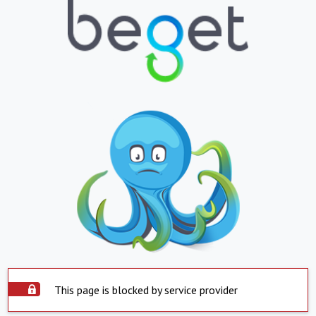
This page is blocked by service provider