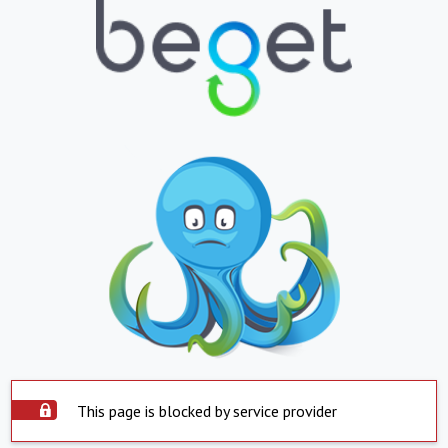
This page is blocked by service provider