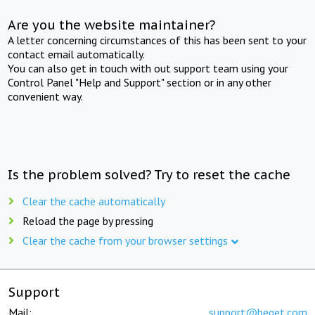
Are you the website maintainer?
A letter concerning circumstances of this has been sent to your
contact email automatically.
You can also get in touch with out support team using your
Control Panel "Help and Support" section or in any other
convenient way.
Is the problem solved? Try to reset the cache
Clear the cache automatically
Reload the page by pressing
Clear the cache from your browser settings
Support
Mail:
support@beget.com