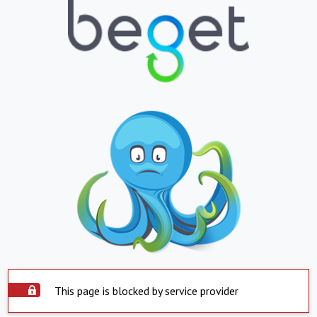
This page is blocked by service provider