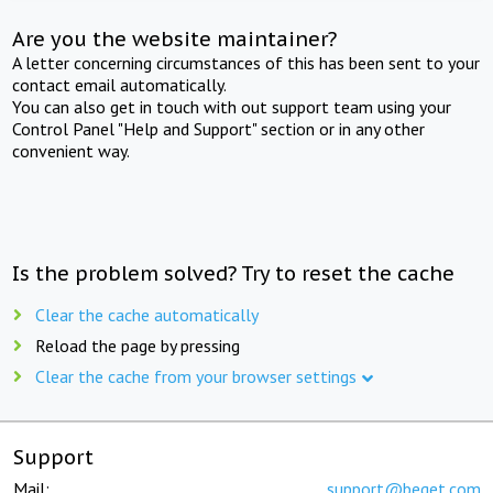
Are you the website maintainer?
A letter concerning circumstances of this has been sent to your
contact email automatically.
You can also get in touch with out support team using your
Control Panel "Help and Support" section or in any other
convenient way.
Is the problem solved? Try to reset the cache
Clear the cache automatically
Reload the page by pressing
Clear the cache from your browser settings
Support
Mail:
support@beget.com