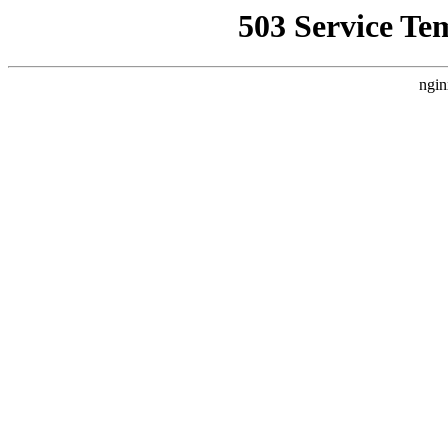
503 Service Te
ngin