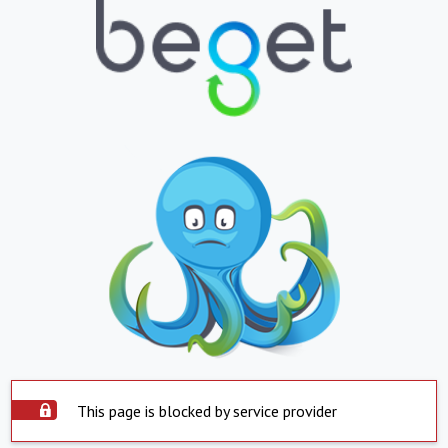
This page is blocked by service provider