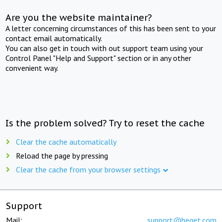
Are you the website maintainer?
A letter concerning circumstances of this has been sent to your
contact email automatically.
You can also get in touch with out support team using your
Control Panel "Help and Support" section or in any other
convenient way.
Is the problem solved? Try to reset the cache
Clear the cache automatically
Reload the page by pressing
Clear the cache from your browser settings
Support
Mail:
support@beget.com