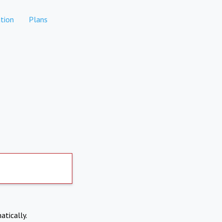
tion
Plans
atically.