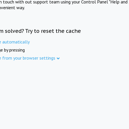
in touch with out support team using your Control Panel "Help and 
nvenient way.
m solved? Try to reset the cache
e automatically
e by pressing
e from your browser settings