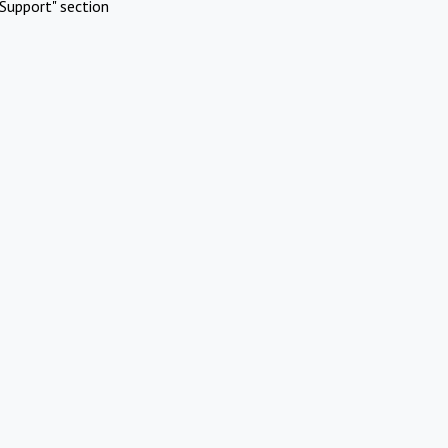
Support" section