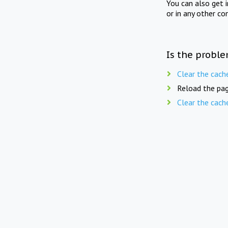
You can also get 
or in any other co
Is the proble
Clear the cach
Reload the pag
Clear the cach