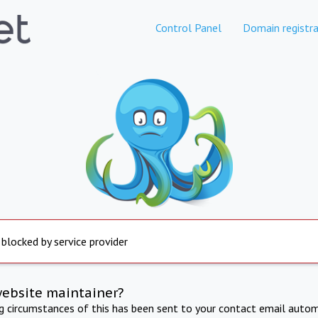
Control Panel
Domain registra
 blocked by service provider
website maintainer?
ng circumstances of this has been sent to your contact email autom