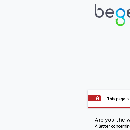
This page is
Are you the 
A letter concerni