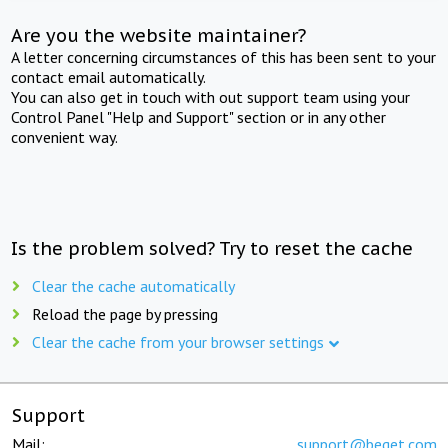
Are you the website maintainer?
A letter concerning circumstances of this has been sent to your
contact email automatically.
You can also get in touch with out support team using your
Control Panel "Help and Support" section or in any other
convenient way.
Is the problem solved? Try to reset the cache
Clear the cache automatically
Reload the page by pressing
Clear the cache from your browser settings
Support
Mail:
support@beget.com