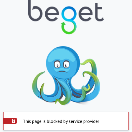
This page is blocked by service provider