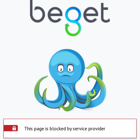
This page is blocked by service provider