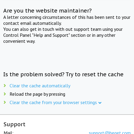
Are you the website maintainer?
A letter concerning circumstances of this has been sent to your
contact email automatically.
You can also get in touch with out support team using your
Control Panel "Help and Support" section or in any other
convenient way.
Is the problem solved? Try to reset the cache
Clear the cache automatically
Reload the page by pressing
Clear the cache from your browser settings
Support
Mail:
support@beget.com