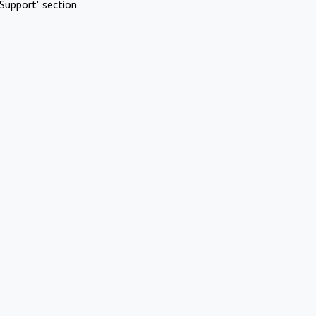
Support" section