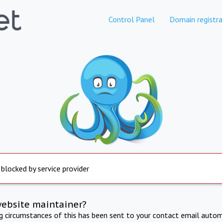
Control Panel
Domain registra
 blocked by service provider
website maintainer?
ng circumstances of this has been sent to your contact email autom