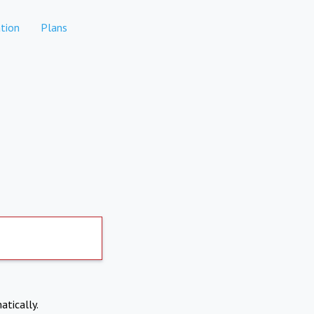
tion
Plans
atically.