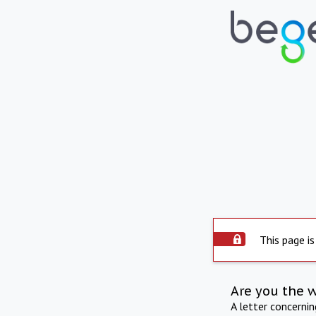
This page is
Are you the 
A letter concerni