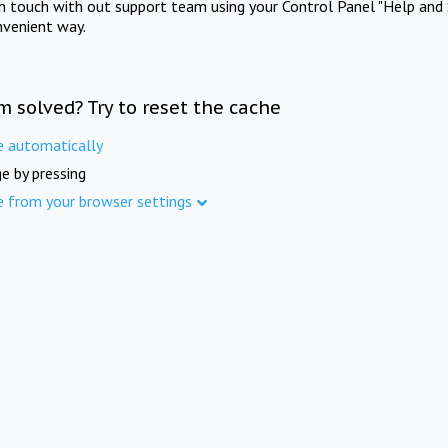
in touch with out support team using your Control Panel "Help and 
nvenient way.
m solved? Try to reset the cache
e automatically
e by pressing
e from your browser settings