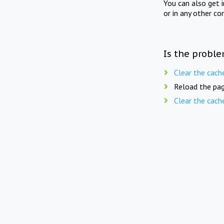
You can also get 
or in any other co
Is the proble
Clear the cach
Reload the pag
Clear the cach