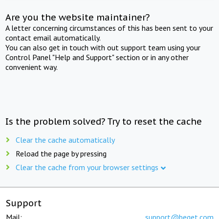
Are you the website maintainer?
A letter concerning circumstances of this has been sent to your
contact email automatically.
You can also get in touch with out support team using your
Control Panel "Help and Support" section or in any other
convenient way.
Is the problem solved? Try to reset the cache
Clear the cache automatically
Reload the page by pressing
Clear the cache from your browser settings
Support
Mail:
support@beget.com