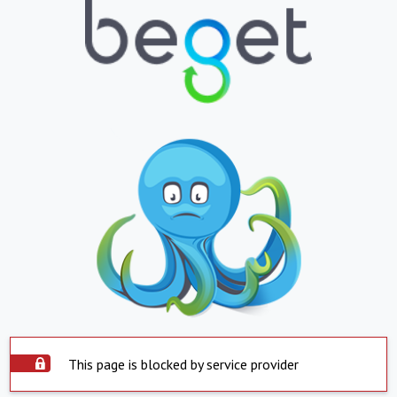
This page is blocked by service provider