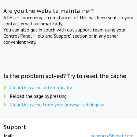
Are you the website maintainer?
A letter concerning circumstances of this has been sent to your
contact email automatically.
You can also get in touch with out support team using your
Control Panel "Help and Support" section or in any other
convenient way.
Is the problem solved? Try to reset the cache
Clear the cache automatically
Reload the page by pressing
Clear the cache from your browser settings
Support
Mail:
support@beget.com