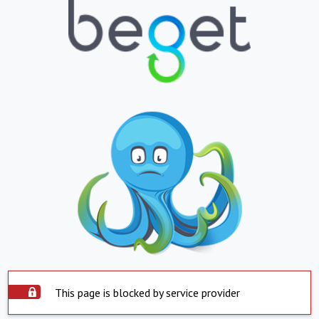
This page is blocked by service provider