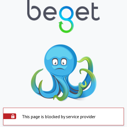
This page is blocked by service provider