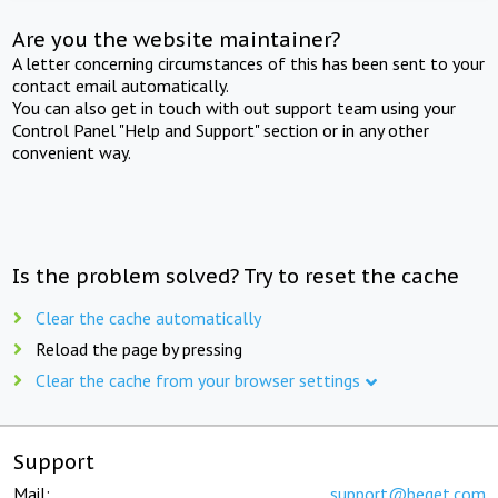
Are you the website maintainer?
A letter concerning circumstances of this has been sent to your
contact email automatically.
You can also get in touch with out support team using your
Control Panel "Help and Support" section or in any other
convenient way.
Is the problem solved? Try to reset the cache
Clear the cache automatically
Reload the page by pressing
Clear the cache from your browser settings
Support
Mail:
support@beget.com