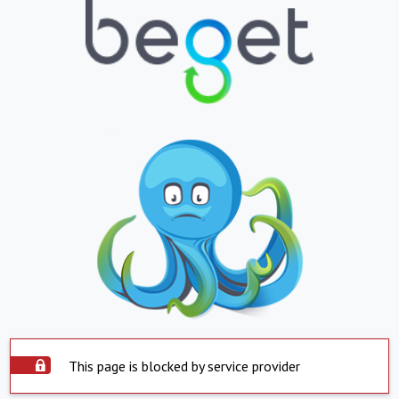
This page is blocked by service provider