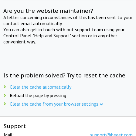
Are you the website maintainer?
A letter concerning circumstances of this has been sent to your
contact email automatically.
You can also get in touch with out support team using your
Control Panel "Help and Support" section or in any other
convenient way.
Is the problem solved? Try to reset the cache
Clear the cache automatically
Reload the page by pressing
Clear the cache from your browser settings
Support
Mail:
support@beget.com