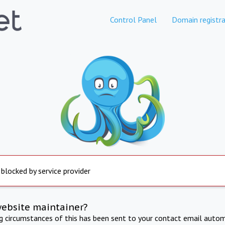
Control Panel
Domain registra
 blocked by service provider
website maintainer?
ng circumstances of this has been sent to your contact email autom