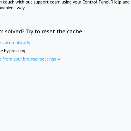
in touch with out support team using your Control Panel "Help and 
nvenient way.
m solved? Try to reset the cache
e automatically
e by pressing
e from your browser settings