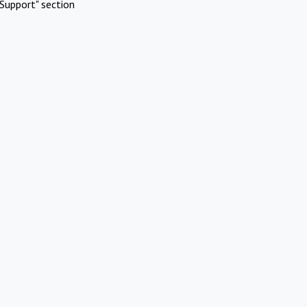
Support" section