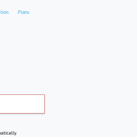
tion
Plans
atically.