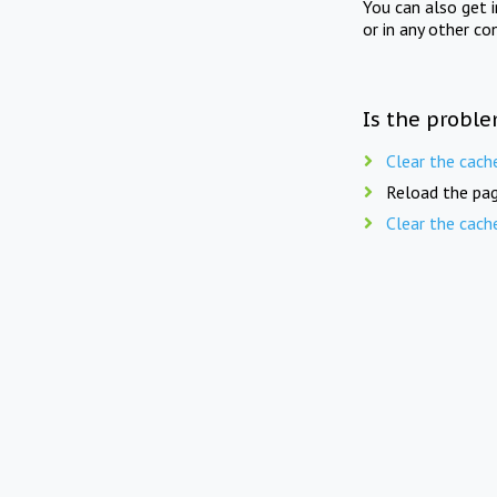
You can also get 
or in any other co
Is the proble
Clear the cach
Reload the pag
Clear the cach