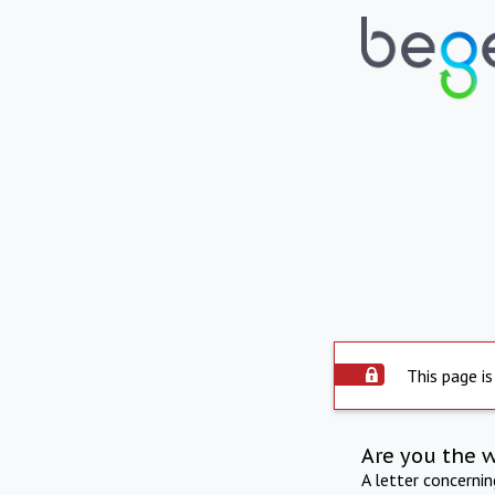
This page is
Are you the 
A letter concerni