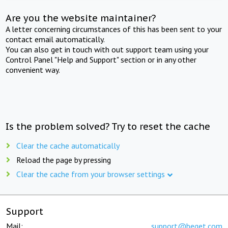
Are you the website maintainer?
A letter concerning circumstances of this has been sent to your
contact email automatically.
You can also get in touch with out support team using your
Control Panel "Help and Support" section or in any other
convenient way.
Is the problem solved? Try to reset the cache
Clear the cache automatically
Reload the page by pressing
Clear the cache from your browser settings
Support
Mail:
support@beget.com