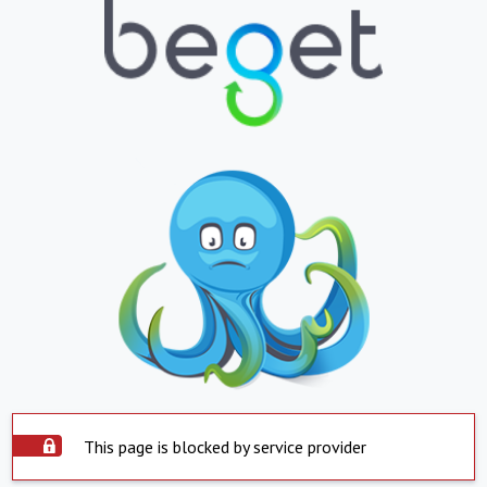
This page is blocked by service provider