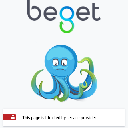
This page is blocked by service provider