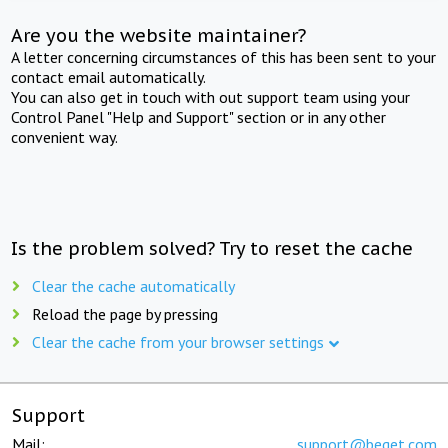
Are you the website maintainer?
A letter concerning circumstances of this has been sent to your
contact email automatically.
You can also get in touch with out support team using your
Control Panel "Help and Support" section or in any other
convenient way.
Is the problem solved? Try to reset the cache
Clear the cache automatically
Reload the page by pressing
Clear the cache from your browser settings
Support
Mail:
support@beget.com