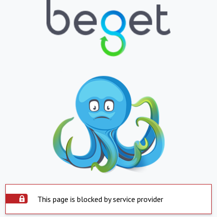
This page is blocked by service provider