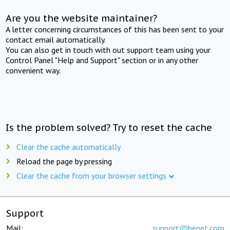
Are you the website maintainer?
A letter concerning circumstances of this has been sent to your
contact email automatically.
You can also get in touch with out support team using your
Control Panel "Help and Support" section or in any other
convenient way.
Is the problem solved? Try to reset the cache
Clear the cache automatically
Reload the page by pressing
Clear the cache from your browser settings
Support
Mail:
support@beget.com