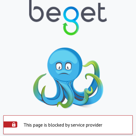
This page is blocked by service provider