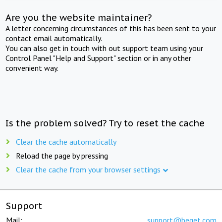
Are you the website maintainer?
A letter concerning circumstances of this has been sent to your
contact email automatically.
You can also get in touch with out support team using your
Control Panel "Help and Support" section or in any other
convenient way.
Is the problem solved? Try to reset the cache
Clear the cache automatically
Reload the page by pressing
Clear the cache from your browser settings
Support
Mail:
support@beget.com