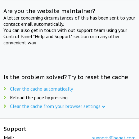
Are you the website maintainer?
A letter concerning circumstances of this has been sent to your
contact email automatically.
You can also get in touch with out support team using your
Control Panel "Help and Support" section or in any other
convenient way.
Is the problem solved? Try to reset the cache
Clear the cache automatically
Reload the page by pressing
Clear the cache from your browser settings
Support
Mail:
support@beget.com