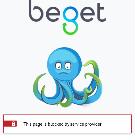
This page is blocked by service provider