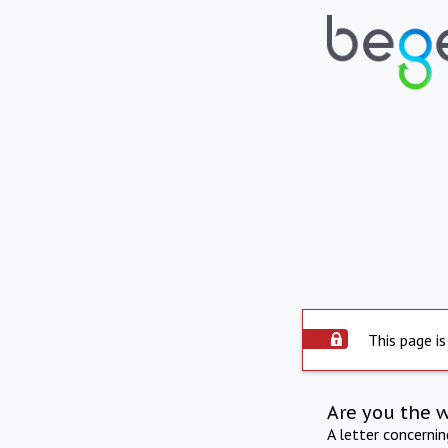
This page is
Are you the 
A letter concerni