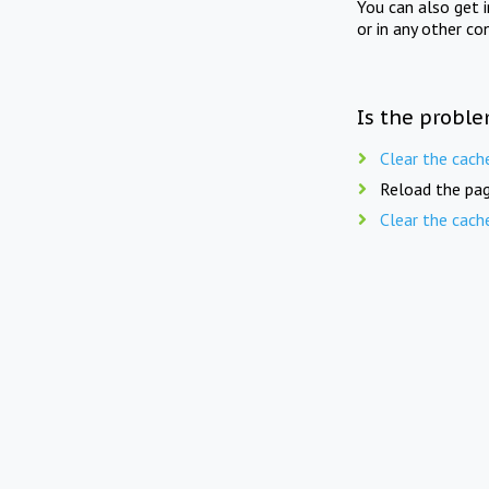
You can also get 
or in any other co
Is the proble
Clear the cach
Reload the pag
Clear the cach