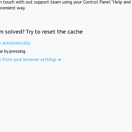
in touch with out support team using your Control Panel "Help and 
nvenient way.
m solved? Try to reset the cache
e automatically
e by pressing
e from your browser settings