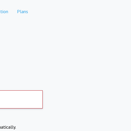
tion
Plans
atically.