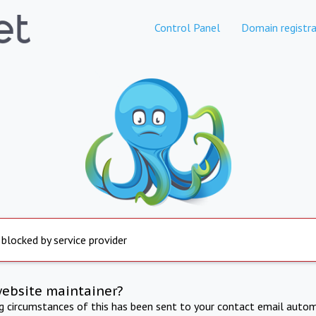
Control Panel
Domain registra
 blocked by service provider
website maintainer?
ng circumstances of this has been sent to your contact email autom