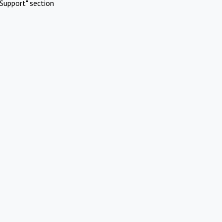
Support" section