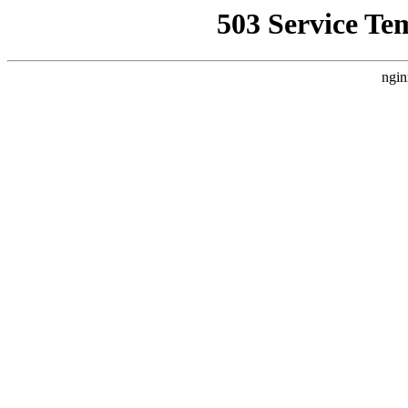
503 Service Te
ngin